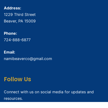
Address:
1229 Third Street
Beaver, PA 15009
Phone:
724-888-6877
Email:
namibeaverco@gmail.com
Follow Us
Connect with us on social media for updates and
resources.