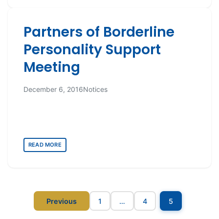
Partners of Borderline
Personality Support
Meeting
December 6, 2016
Notices
READ MORE
Posts
Previous
1
…
4
5
pagination