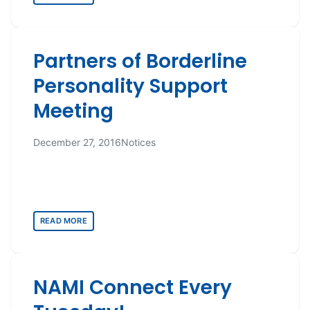
Partners of Borderline
Personality Support
Meeting
December 27, 2016
Notices
READ MORE
NAMI Connect Every