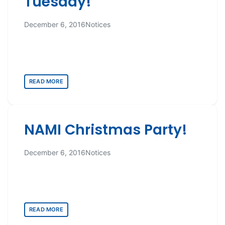
Tuesday!
December 6, 2016
Notices
READ MORE
NAMI Christmas Party!
December 6, 2016
Notices
READ MORE