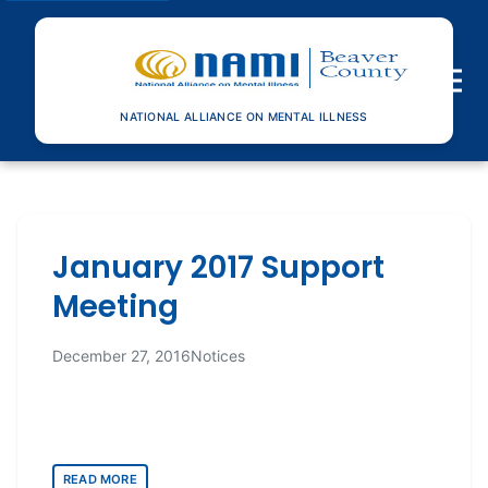
Toggle n
NATIONAL ALLIANCE ON MENTAL ILLNESS
January 2017 Support
Meeting
December 27, 2016
Notices
READ MORE