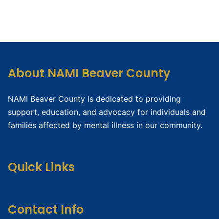
About NAMI Beaver County
NAMI Beaver County is dedicated to providing
support, education, and advocacy for individuals and
families affected by mental illness in our community.
Quick Links
Contact Info