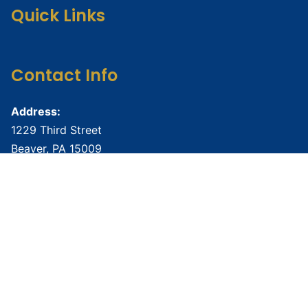
Quick Links
Contact Info
Address:
1229 Third Street
Beaver, PA 15009
Phone:
724-888-6877
Email:
namibeaverco@gmail.com