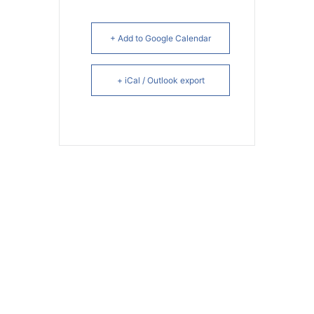
+ Add to Google Calendar
+ iCal / Outlook export