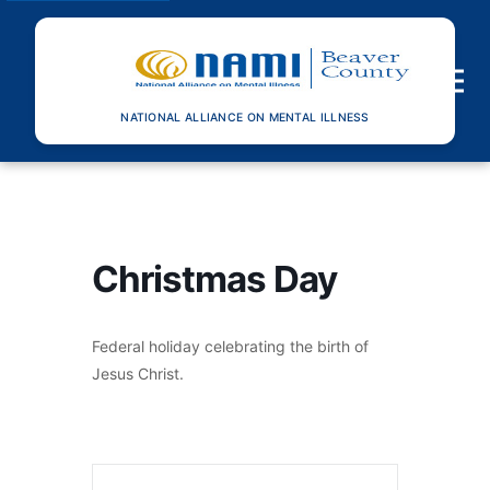
Toggle n
NATIONAL ALLIANCE ON MENTAL ILLNESS
Christmas Day
Federal holiday celebrating the birth of
Jesus Christ.