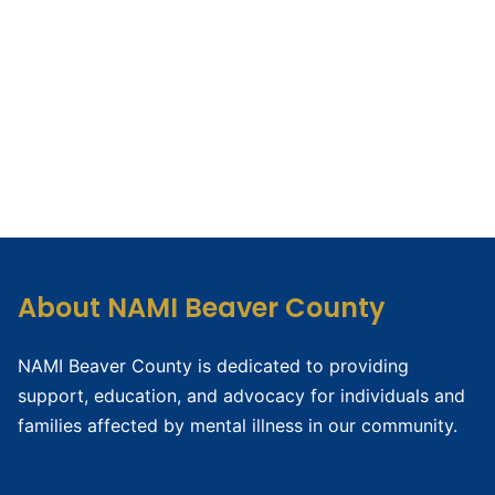
About NAMI Beaver County
NAMI Beaver County is dedicated to providing
support, education, and advocacy for individuals and
families affected by mental illness in our community.