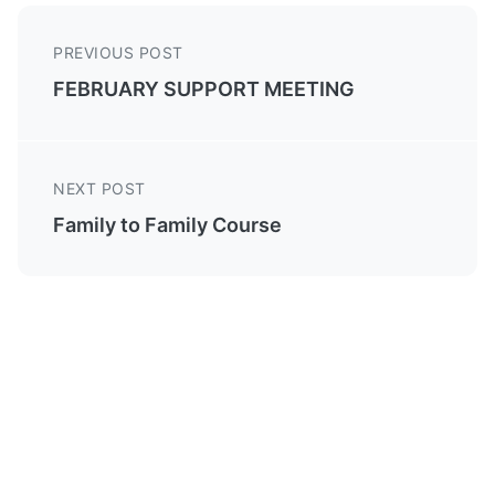
PREVIOUS POST
FEBRUARY SUPPORT MEETING
NEXT POST
Family to Family Course