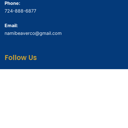
Phone:
724-888-6877
Email:
namibeaverco@gmail.com
Follow Us
Connect with us on social media for updates and
resources.
Crisis Resources
Crisis Text Line:
Text HOME to
741741