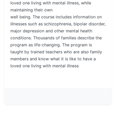
loved one living with mental illness, while
maintaining their own
well being. The course includes information on
illnesses such as schizophrenia, bipolar disorder,
major depression and other mental health
conditions. Thousands of families describe the
program as life-changing. The program is
taught by trained teachers who are also family
members and know what it is like to have a
loved one living with mental illness