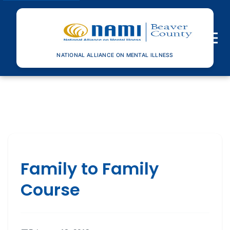
Toggle n
NATIONAL ALLIANCE ON MENTAL ILLNESS
Family to Family
Course