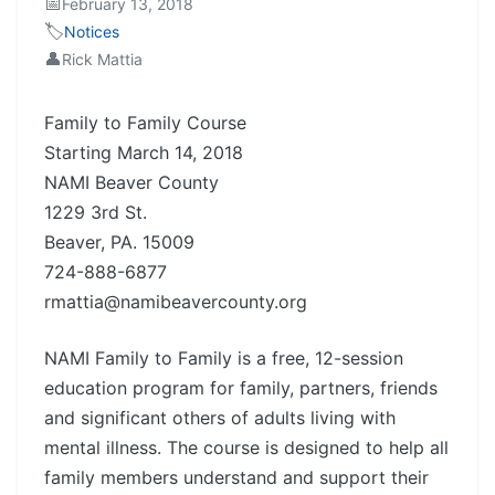
📅
February 13, 2018
🏷️
Notices
👤
Rick Mattia
Family to Family Course
Starting March 14, 2018
NAMI Beaver County
1229 3rd St.
Beaver, PA. 15009
724-888-6877
rmattia@namibeavercounty.org
NAMI Family to Family is a free, 12-session
education program for family, partners, friends
and significant others of adults living with
mental illness. The course is designed to help all
family members understand and support their