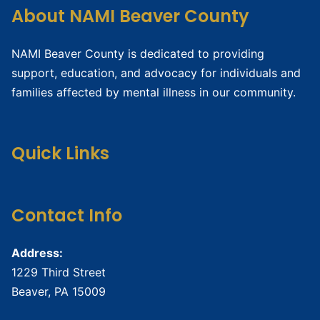
About NAMI Beaver County
NAMI Beaver County is dedicated to providing
support, education, and advocacy for individuals and
families affected by mental illness in our community.
Quick Links
Contact Info
Address:
1229 Third Street
Beaver, PA 15009