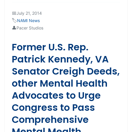
📅
July 21, 2014
🏷️
NAMI News
👤
Pacer Studios
Former U.S. Rep.
Patrick Kennedy, VA
Senator Creigh Deeds,
other Mental Health
Advocates to Urge
Congress to Pass
Comprehensive
Mental Mealth