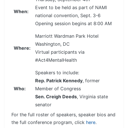
Event to be held as part of NAMI
When:
national convention, Sept. 3-6
Opening session begins at 8:00 AM
Marriott Wardman Park Hotel
Washington, DC
Where:
Virtual participants via
#Act4MentalHealth
Speakers to include:
Rep. Patrick Kennedy
, former
Who:
Member of Congress
Sen. Creigh Deeds
, Virginia state
senator
For the full roster of speakers, speaker bios and
the full conference program, click
here
.