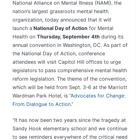
National Alliance on Mental Illness (NAMI), the
nation’s largest grassroots mental health
organization, today announced that it will
launch a
National Day of Action
for Mental
Health on
Thursday, September 4th
during its
annual convention in Washington, DC. As part of
the National Day of Action, conference
attendees will visit Capitol Hill offices to urge
legislators to pass comprehensive mental health
reform legislation. The theme of the convention,
which will be held from Sept. 3-6 at the Marriott
Wardman Park Hotel, is “
Advocates for Change:
From Dialogue to Action.
”
“It has now been two years since the tragedy at
Sandy Hook elementary school and we continue
to see reminders everywhere of the critical need