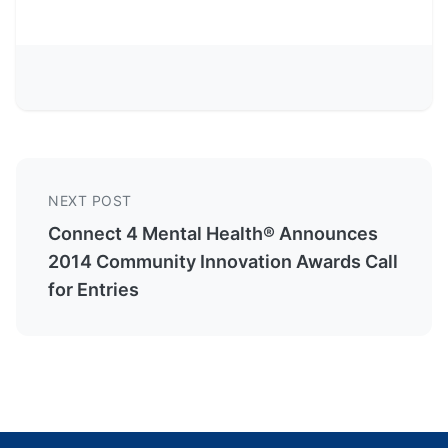
NEXT POST
Connect 4 Mental Health® Announces
2014 Community Innovation Awards Call
for Entries