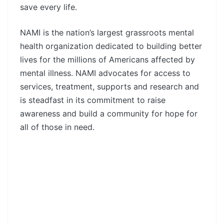
save every life.
NAMI is the nation’s largest grassroots mental
health organization dedicated to building better
lives for the millions of Americans affected by
mental illness. NAMI advocates for access to
services, treatment, supports and research and
is steadfast in its commitment to raise
awareness and build a community for hope for
all of those in need.