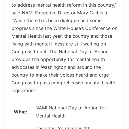
to address mental health reform in this country,”
said NAMI Executive Director Mary Giliberti.
“While there has been dialogue and some
progress since the White House’s Conference on
Mental Health last year, the country and those
living with mental illness are still waiting on
Congress to act. The National Day of Action
provides the opportunity for mental health
advocates in Washington and around the
country to make their voices heard and urge
Congress to pass comprehensive mental health
legislation.”
NAMI National Day of Action for
What:
Mental Health
Thursday, September 4th