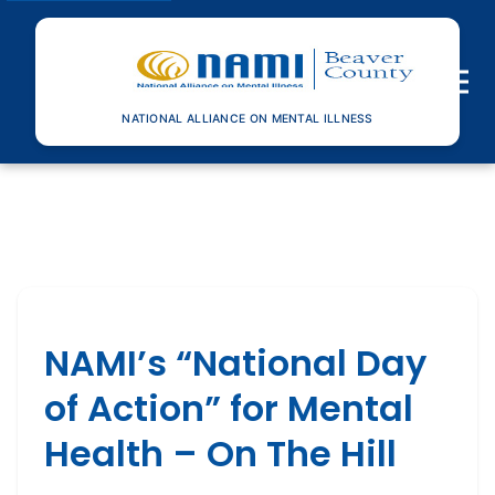
Toggle n
NATIONAL ALLIANCE ON MENTAL ILLNESS
NAMI’s “National Day
of Action” for Mental
Health – On The Hill