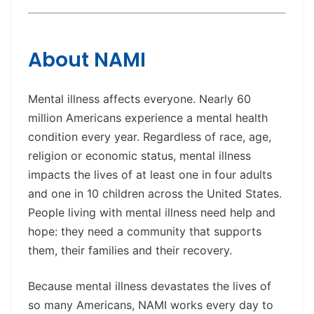
About NAMI
Mental illness affects everyone. Nearly 60
million Americans experience a mental health
condition every year. Regardless of race, age,
religion or economic status, mental illness
impacts the lives of at least one in four adults
and one in 10 children across the United States.
People living with mental illness need help and
hope: they need a community that supports
them, their families and their recovery.
Because mental illness devastates the lives of
so many Americans, NAMI works every day to