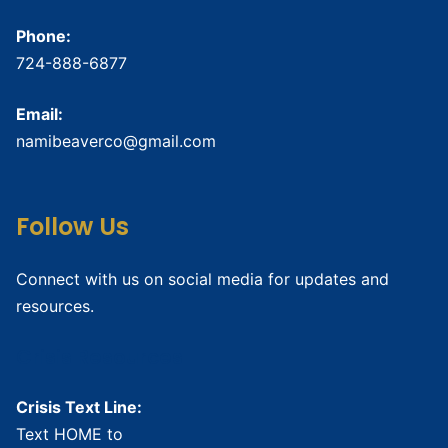
Phone:
724-888-6877
Email:
namibeaverco@gmail.com
Follow Us
Connect with us on social media for updates and
resources.
Crisis Resources
Crisis Text Line:
Text HOME to