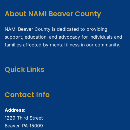
About NAMI Beaver County
NAMI Beaver County is dedicated to providing
support, education, and advocacy for individuals and
families affected by mental illness in our community.
Quick Links
Contact Info
Address:
1229 Third Street
Beaver, PA 15009