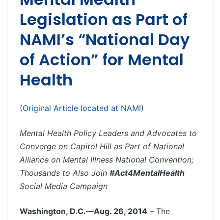
Legislation as Part of
NAMI’s “National Day
of Action” for Mental
Health
(
Original Article located at NAMI
)
Mental Health Policy Leaders and Advocates to
Converge on Capitol Hill as Part of National
Alliance on Mental Illness National Convention;
Thousands to Also Join
#Act4MentalHealth
Social Media Campaign
Washington, D.C.—Aug. 26, 2014
– The