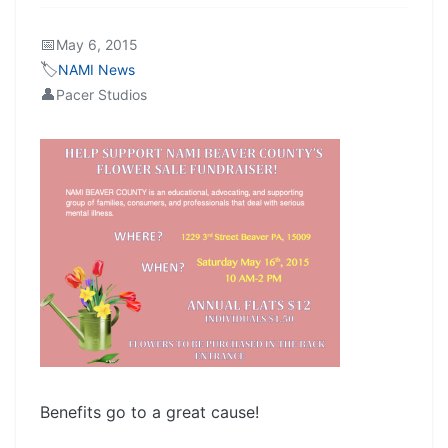
📅
May 6, 2015
🏷️
NAMI News
👤
Pacer Studios
Benefits go to a great cause!