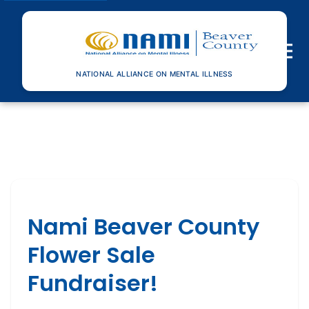
Toggle n
NATIONAL ALLIANCE ON MENTAL ILLNESS
Nami Beaver County
Flower Sale
Fundraiser!