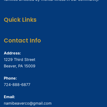
Quick Links
Contact Info
Address:
1229 Third Street
Beaver, PA 15009
Phone:
724-888-6877
Email:
namibeaverco@gmail.com