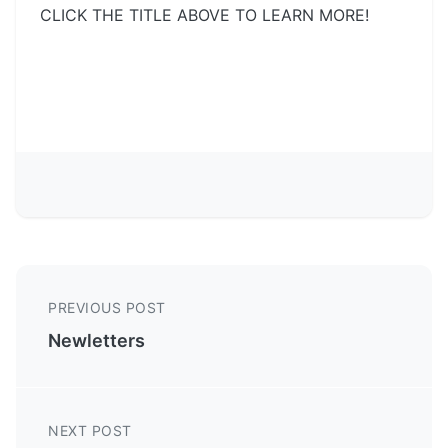
CLICK THE TITLE ABOVE TO LEARN MORE!
PREVIOUS POST
Newletters
NEXT POST