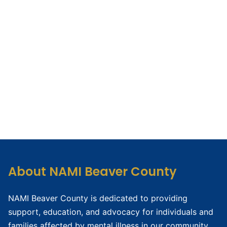
About NAMI Beaver County
NAMI Beaver County is dedicated to providing
support, education, and advocacy for individuals and
families affected by mental illness in our community.