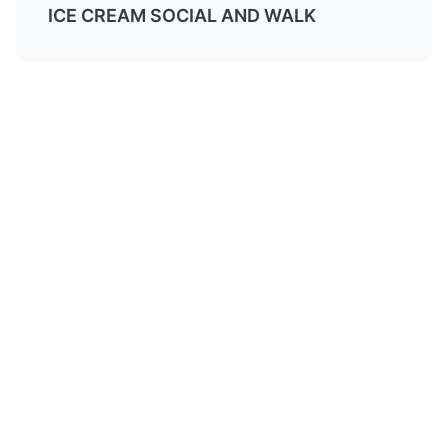
ICE CREAM SOCIAL AND WALK