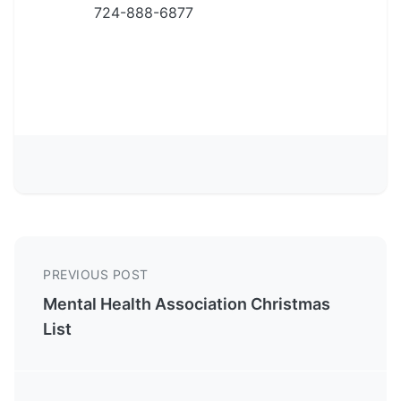
724-888-6877
PREVIOUS POST
Mental Health Association Christmas
List