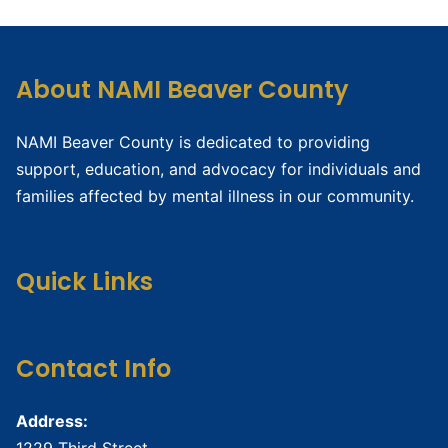
About NAMI Beaver County
NAMI Beaver County is dedicated to providing
support, education, and advocacy for individuals and
families affected by mental illness in our community.
Quick Links
Contact Info
Address:
1229 Third Street