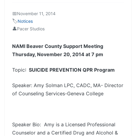
📅
November 11, 2014
🏷️
Notices
👤
Pacer Studios
NAMI Beaver County Support Meeting
Thursday, November 20, 2014 at 7 pm
Topic
: SUICIDE PREVENTION QPR Program
Speaker: Amy Solman LPC, CADC, MA- Director
of Counseling Services-Geneva College
Speaker Bio: Amy is a Licensed Professional
Counselor and a Certified Drug and Alcohol &