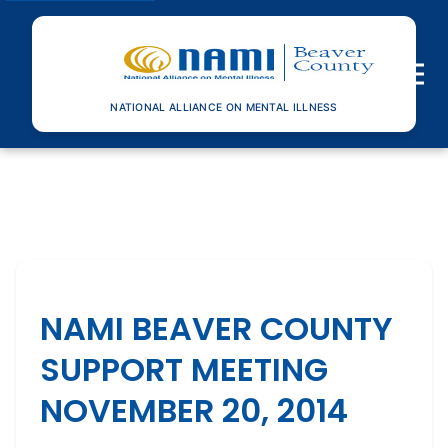
Toggle n
NATIONAL ALLIANCE ON MENTAL ILLNESS
NAMI BEAVER COUNTY
SUPPORT MEETING
NOVEMBER 20, 2014