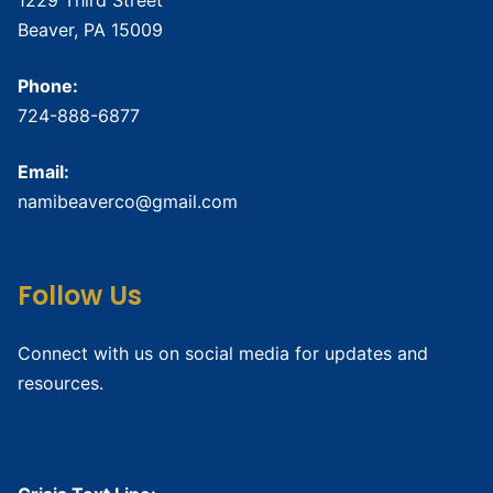
Beaver, PA 15009
Phone:
724-888-6877
Email:
namibeaverco@gmail.com
Follow Us
Connect with us on social media for updates and
resources.
Crisis Resources