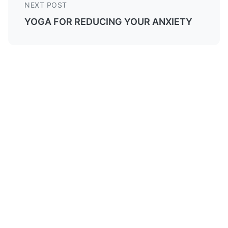
NEXT POST
YOGA FOR REDUCING YOUR ANXIETY