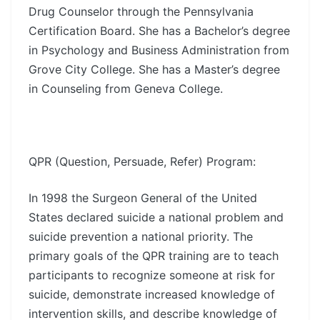
Drug Counselor through the Pennsylvania
Certification Board. She has a Bachelor’s degree
in Psychology and Business Administration from
Grove City College. She has a Master’s degree
in Counseling from Geneva College.
QPR (Question, Persuade, Refer) Program:
In 1998 the Surgeon General of the United
States declared suicide a national problem and
suicide prevention a national priority. The
primary goals of the QPR training are to teach
participants to recognize someone at risk for
suicide, demonstrate increased knowledge of
intervention skills, and describe knowledge of