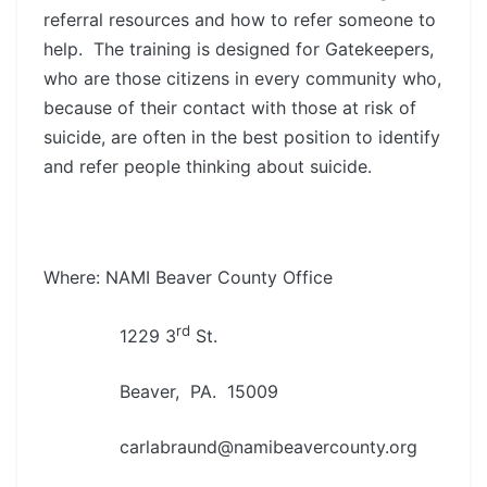
referral resources and how to refer someone to
help. The training is designed for Gatekeepers,
who are those citizens in every community who,
because of their contact with those at risk of
suicide, are often in the best position to identify
and refer people thinking about suicide.
Where: NAMI Beaver County Office
rd
1229 3
St.
Beaver, PA. 15009
carlabraund@namibeavercounty.org