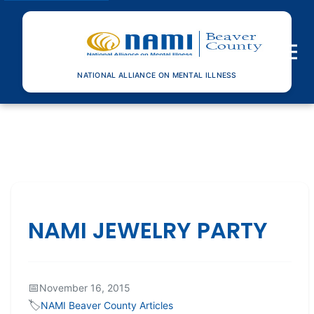
Toggle n
NATIONAL ALLIANCE ON MENTAL ILLNESS
NAMI JEWELRY PARTY
📅
November 16, 2015
🏷️
NAMI Beaver County Articles