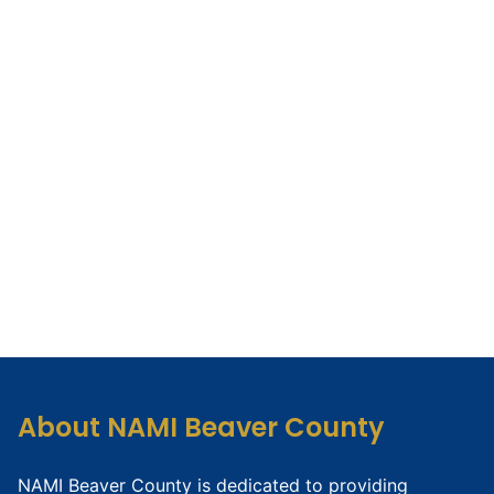
About NAMI Beaver County
NAMI Beaver County is dedicated to providing