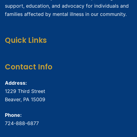
support, education, and advocacy for individuals and
families affected by mental illness in our community.
Quick Links
Contact Info
Address:
1229 Third Street
Beaver, PA 15009
Phone:
724-888-6877