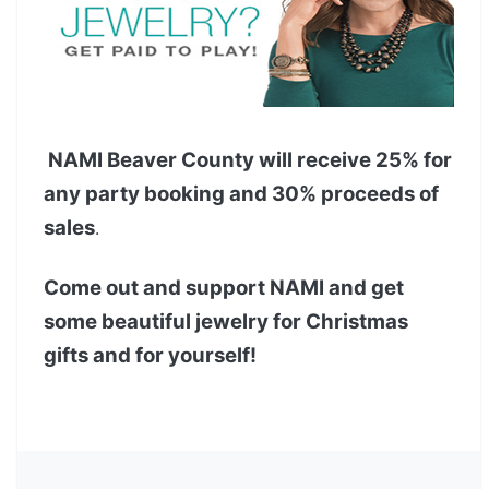
NAMI Beaver County will receive 25% for
any party booking and 30% proceeds of
sales
.
Come out and support NAMI and get
some beautiful jewelry for Christmas
gifts and for yourself!