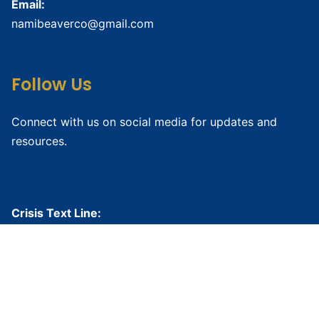
Email:
namibeaverco@gmail.com
Follow Us
Connect with us on social media for updates and
resources.
Crisis Resources
Crisis Text Line:
Text HOME to
741741
National Suicide Prevention Lifeline:
988