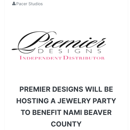
👤
Pacer Studios
PREMIER DESIGNS WILL BE
HOSTING A JEWELRY PARTY
TO BENEFIT NAMI BEAVER
COUNTY