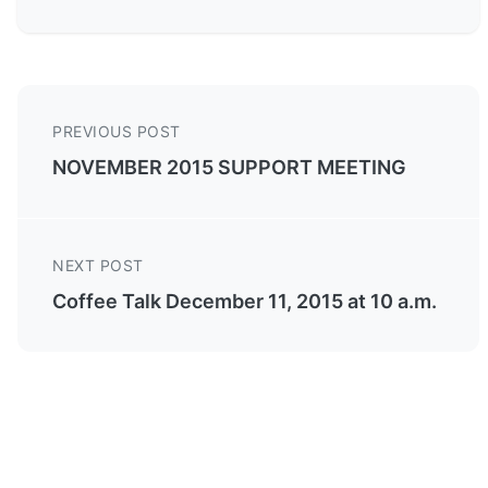
PREVIOUS POST
NOVEMBER 2015 SUPPORT MEETING
NEXT POST
Coffee Talk December 11, 2015 at 10 a.m.