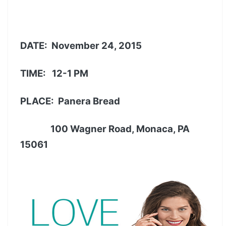
DATE:
November 24, 2015
TIME: 12-1 PM
PLACE: Panera Bread
100 Wagner Road, Monaca, PA
15061