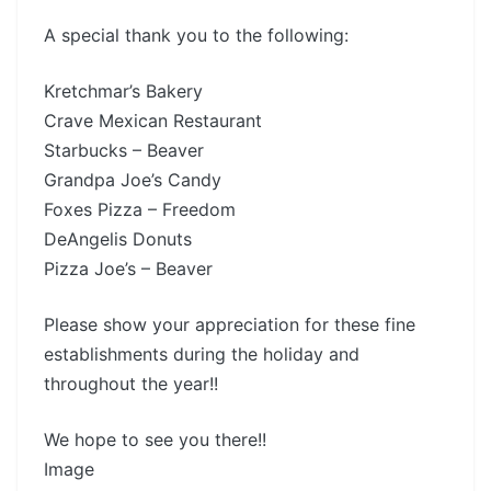
A special thank you to the following:
Kretchmar’s Bakery
Crave Mexican Restaurant
Starbucks – Beaver
Grandpa Joe’s Candy
Foxes Pizza – Freedom
DeAngelis Donuts
Pizza Joe’s – Beaver
Please show your appreciation for these fine
establishments during the holiday and
throughout the year!!
We hope to see you there!!
Image