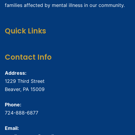
families affected by mental illness in our community.
Quick Links
Contact Info
Address:
1229 Third Street
Beaver, PA 15009
Phone:
724-888-6877
Email: