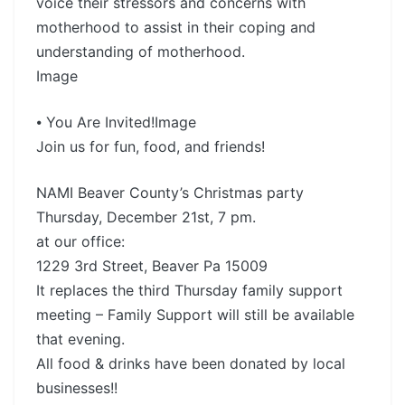
voice their stressors and concerns with
motherhood to assist in their coping and
understanding of motherhood.
Image
⦁ You Are Invited!Image
Join us for fun, food, and friends!
NAMI Beaver County’s Christmas party
Thursday, December 21st, 7 pm.
at our office:
1229 3rd Street, Beaver Pa 15009
It replaces the third Thursday family support
meeting – Family Support will still be available
that evening.
All food & drinks have been donated by local
businesses!!