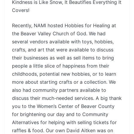
Kindness is Like Snow, It Beautifies Everything It
Covers!
Recently, NAMI hosted Hobbies for Healing at
the Beaver Valley Church of God. We had
several vendors available with toys, hobbies,
crafts, and art that were available to discuss
their businesses as well as sell items to bring
people a little slice of happiness from their
childhoods, potential new hobbies, or to learn
more about starting crafts or a collection. We
also had community partners available to
discuss their much-needed services. A big thank
you to the Women’s Center of Beaver County
for brightening our day and to Community
Alternatives for helping with selling tickets for
raffles & food. Our own David Aitken was on