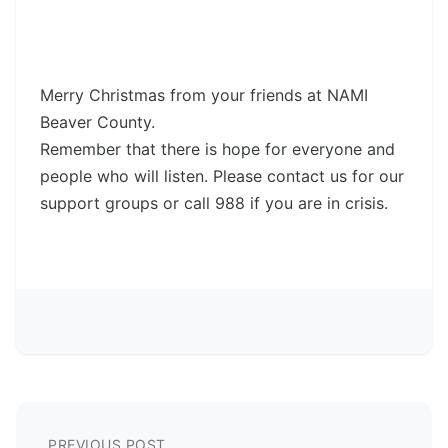
Merry Christmas from your friends at NAMI
Beaver County.
Remember that there is hope for everyone and
people who will listen. Please contact us for our
support groups or call 988 if you are in crisis.
PREVIOUS POST