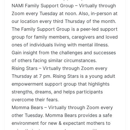
NAMI Family Support Group – Virtually through
Zoom every Tuesday at noon. Also, in-person at
our location every third Thursday of the month.
The Family Support Group is a peer-led support
group for family members, caregivers and loved
ones of individuals living with mental illness.
Gain insight from the challenges and successes
of others facing similar circumstances.
Rising Stars – Virtually through Zoom every
Thursday at 7 pm. Rising Stars is a young adult
empowerment support group that highlights
strengths, dreams, and helps participants
overcome their fears.
Momma Bears – Virtually through Zoom every
other Tuesday. Momma Bears provides a safe
environment for new & expectant mothers to