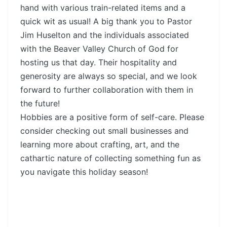
hand with various train-related items and a
quick wit as usual! A big thank you to Pastor
Jim Huselton and the individuals associated
with the Beaver Valley Church of God for
hosting us that day. Their hospitality and
generosity are always so special, and we look
forward to further collaboration with them in
the future!
Hobbies are a positive form of self-care. Please
consider checking out small businesses and
learning more about crafting, art, and the
cathartic nature of collecting something fun as
you navigate this holiday season!