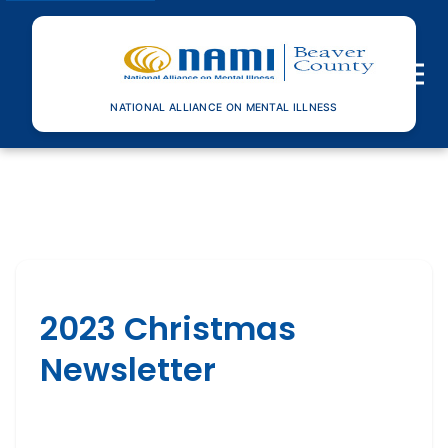
Toggle n
NATIONAL ALLIANCE ON MENTAL ILLNESS
2023 Christmas
Newsletter