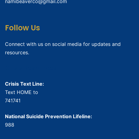
namibeaverco@gmail.com
Follow Us
Connect with us on social media for updates and
resources.
Crisis Resources
Crisis Text Line:
Text HOME to
741741
National Suicide Prevention Lifeline:
988