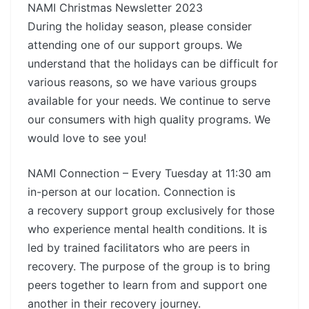
NAMI Christmas Newsletter 2023
During the holiday season, please consider
attending one of our support groups. We
understand that the holidays can be difficult for
various reasons, so we have various groups
available for your needs. We continue to serve
our consumers with high quality programs. We
would love to see you!
NAMI Connection – Every Tuesday at 11:30 am
in-person at our location. Connection is
a recovery support group exclusively for those
who experience mental health conditions. It is
led by trained facilitators who are peers in
recovery. The purpose of the group is to bring
peers together to learn from and support one
another in their recovery journey.