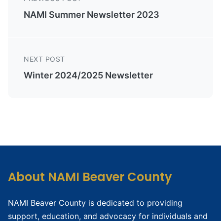
NAMI Summer Newsletter 2023
NEXT POST
Winter 2024/2025 Newsletter
About NAMI Beaver County
NAMI Beaver County is dedicated to providing
support, education, and advocacy for individuals and