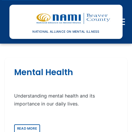
Toggle n
NATIONAL ALLIANCE ON MENTAL ILLNESS
Mental Health
Understanding mental health and its
importance in our daily lives.
READ MORE