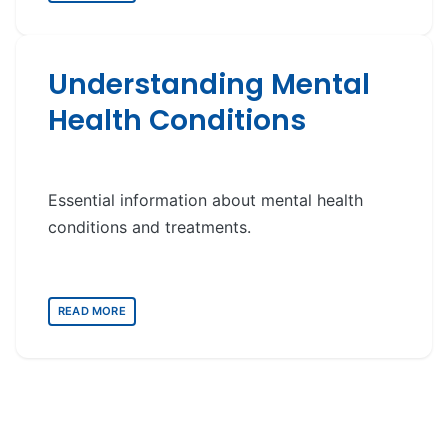
Understanding Mental
Health Conditions
Essential information about mental health
conditions and treatments.
READ MORE