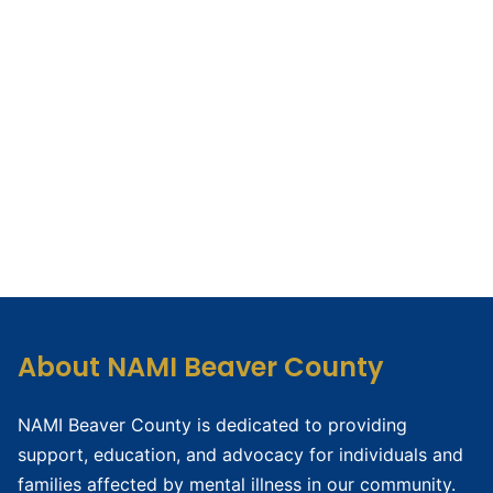
About NAMI Beaver County
NAMI Beaver County is dedicated to providing
support, education, and advocacy for individuals and
families affected by mental illness in our community.