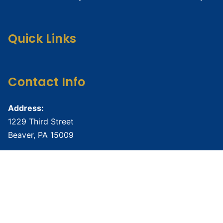
Quick Links
Contact Info
Address:
1229 Third Street
Beaver, PA 15009
Phone:
724-888-6877
Email:
namibeaverco@gmail.com