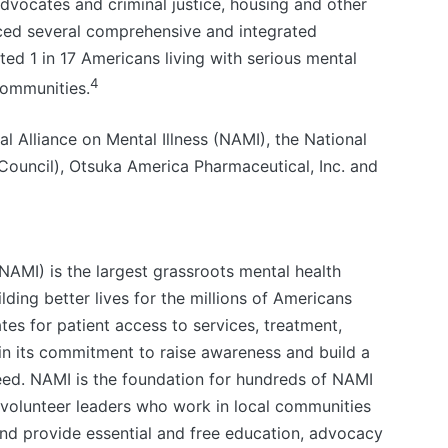
dvocates and criminal justice, housing and other
ed several comprehensive and integrated
ed 1 in 17 Americans living with serious mental
4
 communities.
l Alliance on Mental Illness (NAMI), the National
 Council), Otsuka America Pharmaceutical, Inc. and
(NAMI) is the largest grassroots mental health
lding better lives for the millions of Americans
es for patient access to services, treatment,
in its commitment to raise awareness and build a
eed. NAMI is the foundation for hundreds of NAMI
d volunteer leaders who work in local communities
and provide essential and free education, advocacy