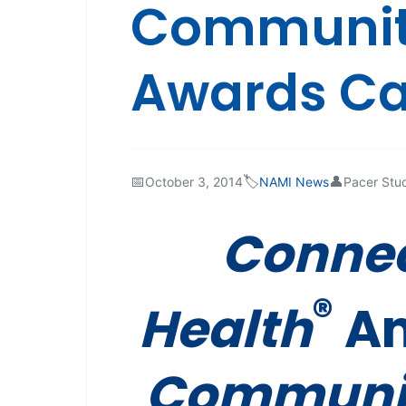
Community
Awards Cal
📅
🏷️
👤
October 3, 2014
NAMI News
Pacer Stu
Connec
®
Health
An
Communit