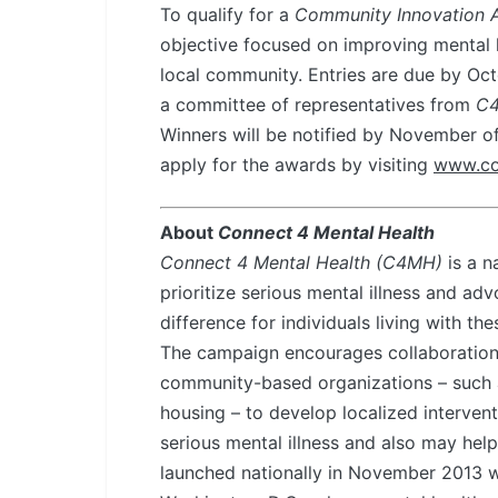
To qualify for a
Community Innovation 
objective focused on improving mental h
local community. Entries are due by Octo
a committee of representatives from
C
Winners will be notified by November o
apply for the awards by visiting
www.co
About
Connect 4 Mental Health
Connect 4 Mental Health (C4MH)
is a n
prioritize serious mental illness and a
difference for individuals living with th
The campaign encourages collaboration
community-based organizations – such 
housing – to develop localized intervent
serious mental illness and also may he
launched nationally in November 2013 w