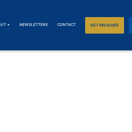
OUT
NEWSLETTERS
CONTACT
GET INVOLVED