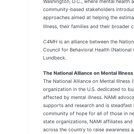
Washington, D.C., where mental health a
community-based stakeholders introduc
approaches aimed at helping the estimat
illness, their families and their broader
C4MH
is an alliance between the Nationa
Council for Behavioral Health (National
Lundbeck.
The National Alliance on Mental Illness
The National Alliance on Mental Illness 
organization in the U.S. dedicated to bui
affected by mental illness. NAMI advocat
supports and research and is steadfast 
community of hope for all of those in n
state organizations, NAMI affiliates an
across the country to raise awareness 