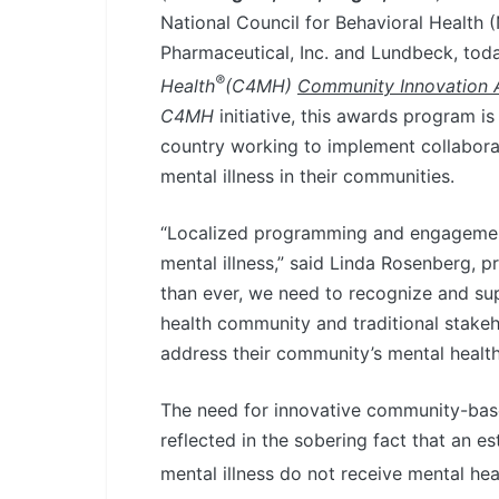
National Council for Behavioral Health 
Pharmaceutical, Inc. and Lundbeck, tod
®
Health
(C4MH)
Community Innovation 
C4MH
initiative, this awards program i
country working to implement collaborat
mental illness in their communities.
“Localized programming and engagement a
mental illness,” said Linda Rosenberg, 
than ever, we need to recognize and su
health community and traditional stake
address their community’s mental health
The need for innovative community-ba
reflected in the sobering fact that an e
mental illness do not receive mental hea