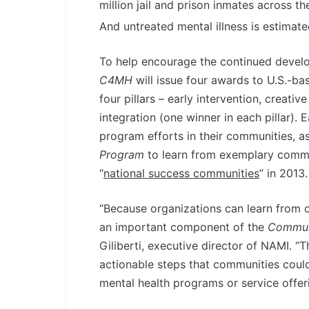
million jail and prison inmates across 
And untreated mental illness is estimated
To help encourage the continued devel
C4MH
will issue four awards to U.S.-ba
four pillars – early intervention, creati
integration (one winner in each pillar).
program efforts in their communities, 
Program
to learn from exemplary comm
“
national success communities
” in 2013.
“Because organizations can learn from o
an important component of the
Communi
Giliberti, executive director of NAMI. 
actionable steps that communities could
mental health programs or service offeri