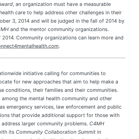
Award
, an organization must have a measurable
ealth care to help address other challenges in their
ber 3, 2014 and will be judged in the fall of 2014 by
4MH
and the mentor community organizations.
f 2014. Community organizations can learn more and
nnect4mentalhealth.com
.
ationwide initiative calling for communities to
dvocate for new approaches that aim to help make a
ese conditions, their families and their communities.
 among the mental health community and other
as emergency services, law enforcement and public
ions that provide additional support for those with
lp address larger community problems.
C4MH
ith its
Community Collaboration Summit
in