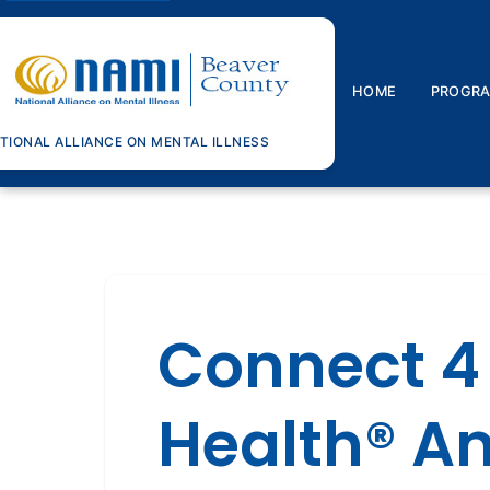
HOME
PROGR
TIONAL ALLIANCE ON MENTAL ILLNESS
Connect 4
Health® A