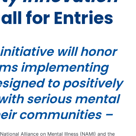
all for Entries
nitiative will honor
ams implementing
igned to positively
with serious mental
heir communities –
 National Alliance on Mental Illness (NAMI) and the