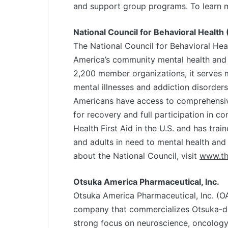
and support group programs. To learn 
National Council for Behavioral Health 
The National Council for Behavioral Heal
America’s community mental health and 
2,200 member organizations, it serves mo
mental illnesses and addiction disorders
Americans have access to comprehensive
for recovery and full participation in c
Health First Aid in the U.S. and has tra
and adults in need to mental health and
about the National Council, visit
www.th
Otsuka America Pharmaceutical, Inc.
Otsuka America Pharmaceutical, Inc. (OA
company that commercializes Otsuka-dis
strong focus on neuroscience, oncology,