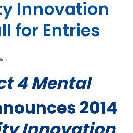
 Innovation
l for Entries
dios
t 4 Mental
nounces 2014
y Innovation