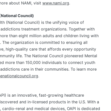
more about NAMI, visit
www.nami.org
.
(National Council)
th (National Council) is the unifying voice of
addictions treatment organizations. Together with
re than eight million adults and children living with
. The organization is committed to ensuring all
, high-quality care that affords every opportunity
ommunity life. The National Council pioneered Mental
ined more than 150,000 individuals to connect youth
 addictions care in their communities. To learn more
enationalcouncil.org
.
PI) is an innovative, fast-growing healthcare
covered and in-licensed products in the U.S. With a
 cardio-renal and medical devices, OAPI is dedicated