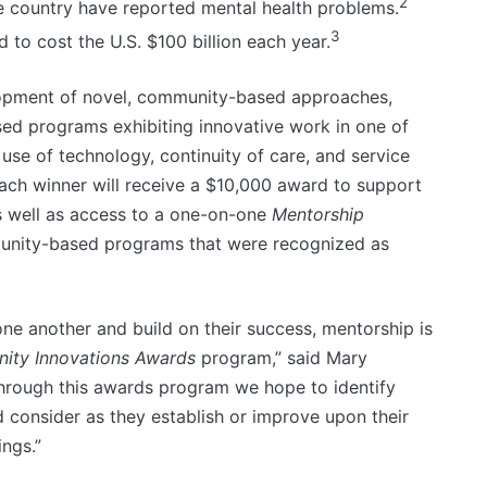
2
the country have reported mental health problems.
3
 to cost the U.S. $100 billion each year.
opment of novel, community-based approaches,
sed programs exhibiting innovative work in one of
ve use of technology, continuity of care, and service
 Each winner will receive a $10,000 award to support
as well as access to a one-on-one
Mentorship
unity-based programs that were recognized as
ne another and build on their success, mentorship is
ty Innovations Awards
program,” said Mary
“Through this awards program we hope to identify
 consider as they establish or improve upon their
ngs.”