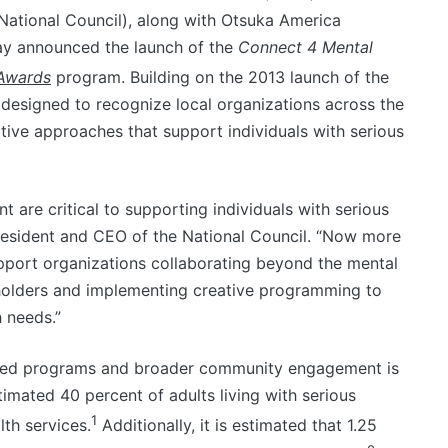
(National Council), along with Otsuka America
ay announced the launch of the
Connect 4 Mental
Awards
program. Building on the 2013 launch of the
s designed to recognize local organizations across the
ive approaches that support individuals with serious
re critical to supporting individuals with serious
president and CEO of the National Council. “Now more
pport organizations collaborating beyond the mental
holders and implementing creative programming to
 needs.”
sed programs and broader community engagement is
stimated 40 percent of adults living with serious
1
lth services.
Additionally, it is estimated that 1.25