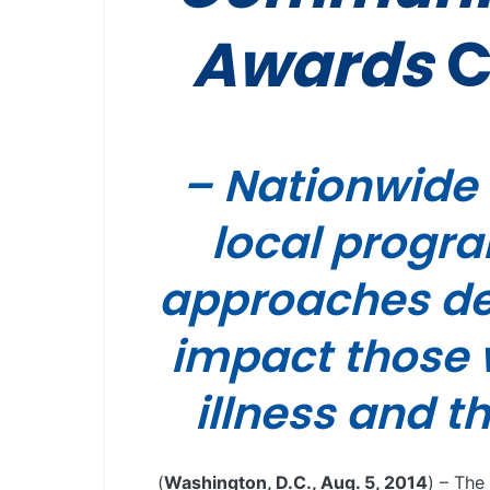
Awards
C
– Nationwide i
local progr
approaches des
impact those 
illness and t
(
Washington, D.C., Aug. 5, 2014
) – The