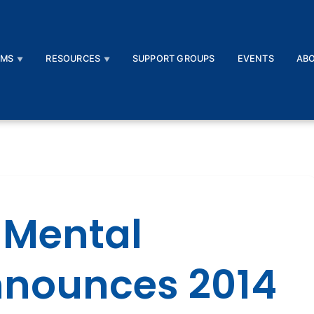
AMS
RESOURCES
SUPPORT GROUPS
EVENTS
AB
 Mental
nnounces 2014