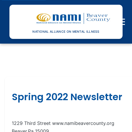
Toggle n
NATIONAL ALLIANCE ON MENTAL ILLNESS
Spring 2022 Newsletter
1229 Third Street www.namibeavercounty.org
Beaver,Pa 15009