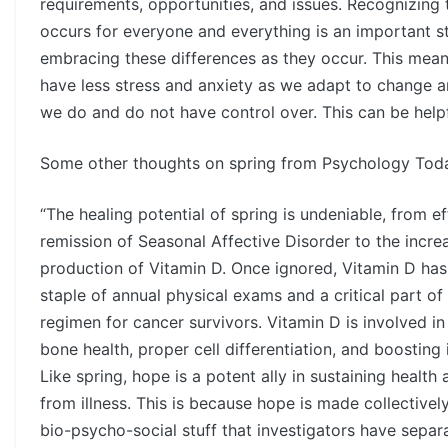
requirements, opportunities, and issues. Recognizing
occurs for everyone and everything is an important 
embracing these differences as they occur. This mea
have less stress and anxiety as we adapt to change a
we do and do not have control over. This can be helpfu
Some other thoughts on spring from Psychology Tod
“The healing potential of spring is undeniable, from ef
remission of Seasonal Affective Disorder to the incre
production of Vitamin D. Once ignored, Vitamin D ha
staple of annual physical exams and a critical part of
regimen for cancer survivors. Vitamin D is involved i
bone health, proper cell differentiation, and boosting
Like spring, hope is a potent ally in sustaining health
from illness. This is because hope is made collective
bio-psycho-social stuff that investigators have separ