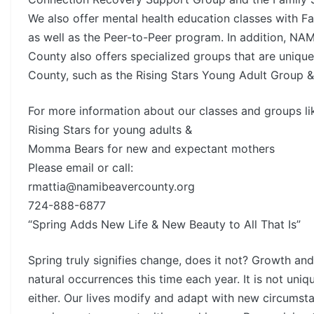
We also offer mental health education classes with Fa
as well as the Peer-to-Peer program. In addition, NA
County also offers specialized groups that are uniqu
County, such as the Rising Stars Young Adult Group
For more information about our classes and groups li
Rising Stars for young adults &
Momma Bears for new and expectant mothers
Please email or call:
rmattia@namibeavercounty.org
724-888-6877
“Spring Adds New Life & New Beauty to All That Is”
Spring truly signifies change, does it not? Growth and
natural occurrences this time each year. It is not uniq
either. Our lives modify and adapt with new circumst