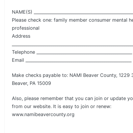
NAME(S) ________________________________________________
Please check one: family member consumer mental he
professional
Address
__________________________________________________________
Telephone ______________________________________________
Email ___________________________________________________
Make checks payable to: NAMI Beaver County, 1229 3
Beaver, PA 15009
Also, please remember that you can join or update 
from our website. It is easy to join or renew:
www.namibeavercounty.org