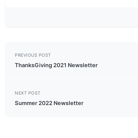
PREVIOUS POST
ThanksGiving 2021 Newsletter
NEXT POST
Summer 2022 Newsletter