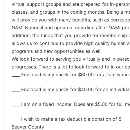
virtual support groups and are prepared for in-perso
classes, and groups in the coming months. Being a 
will provide you with many benefits, such as corres
NAMI National and updates regarding all of NAMI pro
addition, the funds that you provide for membership 
allows us to continue to provide high quality human s
programs and new opportunities as well!
We look forward to serving you virtually and in-perso
progresses. There is a lot to look forward to in our 
____ Enclosed is my check for $60.00 for a family m
____ Enclosed is my check for $40.00 for an individu
____ I am on a fixed income. Dues are $5.00 for full 
____ I wish to make a tax deductible donation of $___
Beaver County