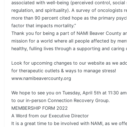
associated with well-being (perceived control, social 
regulation, and spirituality). A survey of oncologists 
more than 90 percent cited hope as the primary psyc
factor that impacts mortality.”
Thank you for being a part of NAMI Beaver County a
mission for a world where all people affected by menta
healthy, fulling lives through a supporting and caring
Look for upcoming changes to our website as we ad
for therapeutic outlets & ways to manage stress!
www.namibeavercounty.org
We hope to see you on Tuesday, April 5th at 11:30 am 
to our in-person Connection Recovery Group.
MEMBERSHIP FORM 2022
A Word from our Executive Director
It is a great time to be involved with NAMI, as we off