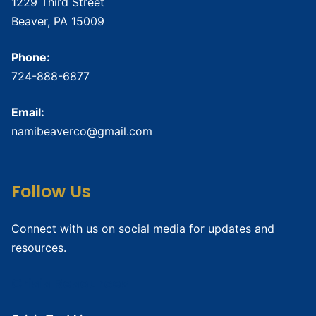
1229 Third Street
Beaver, PA 15009
Phone:
724-888-6877
Email:
namibeaverco@gmail.com
Follow Us
Connect with us on social media for updates and
resources.
Crisis Resources