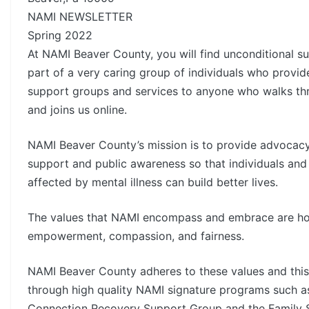
NAMI NEWSLETTER
Spring 2022
At NAMI Beaver County, you will find unconditional s
part of a very caring group of individuals who provid
support groups and services to anyone who walks th
and joins us online.
NAMI Beaver County’s mission is to provide advocacy
support and public awareness so that individuals and 
affected by mental illness can build better lives.
The values that NAMI encompass and embrace are hop
empowerment, compassion, and fairness.
NAMI Beaver County adheres to these values and this
through high quality NAMI signature programs such a
Connection Recovery Support Group and the Family 