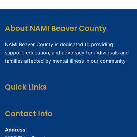
About NAMI Beaver County
NAMI Beaver County is dedicated to providing
support, education, and advocacy for individuals and
families affected by mental illness in our community.
Quick Links
Contact Info
Address: