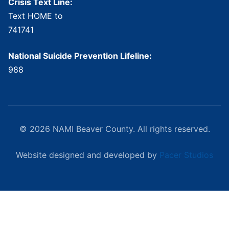
Crisis Text Line:
Text HOME to
741741
National Suicide Prevention Lifeline:
988
© 2026 NAMI Beaver County. All rights reserved.
Website designed and developed by
Pacer Studios