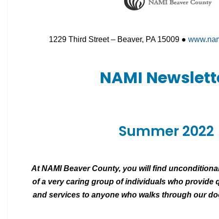
1229 Third Street – Beaver, PA 15009 ●
www.nam
NAMI Newslett
Summer 2022
At NAMI Beaver County, you will find unconditiona
of a very caring group of individuals
who provide q
and services to
anyone who walks through our door