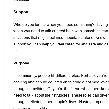
Support
Who do you turn to when you need something? Having 
when
you need to talk or need help with something can h
situations
that might feel insurmountable alone. Knowi
support you can
help you feel cared for and safe and ca
life.
Purpose
In community, people fill different roles. Perhaps you’re
cooking
and can be counted on to bring a hot meal ov
through
something. Or you’re the friend who others kno
need to talk
about their struggles. These roles can give
through bettering
other people’s lives. Having purpose,
give meaning to life.