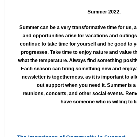
Summer 2022:
Summer can be a very transformative time for us, 
and opportunities arise for vacations and outing
continue to take time for yourself and be good to
y
progresses. Take time to enjoy nature and
value t
what the temperature. Always find
something positi
Each season can bring something new and enjoyab
newsletter is
togetherness, as it is important to a
out
support when you need it. Summer is a
reunions,
concerts, and other social events. Re
have
someone who is willing to li