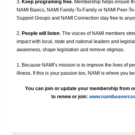
3.
Keep programing free
. Membership helps ensure th
NAMI
Basics, NAMI Family-To-Family or NAMI Peer-To
Support Groups and NAMI
Connection stay free to anyo
2.
People will listen
. The voices of NAMI members stren
impact with
local, state and national leaders and legisla
awareness, shape legislation and
remove stigmas.
1. Because NAMI’s mission is to improve the lives of pe
illness.
If this is your passion too, NAMI is where you be
You can join or update your membership from our
to
renew or join:
www.namibeavercou