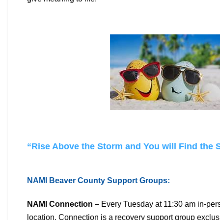
“Rise Above the Storm and You will Find the
NAMI Beaver County Support Groups:
NAMI Connection
– Every Tuesday at 11:30 am in-pers
location.
Connection is a recovery support group exclus