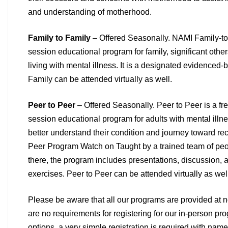
and
understanding of motherhood.
Family to Family
– Offered Seasonally. NAMI Family-to-
session educational program for family, significant othe
living with mental illness. It is a designated evidenced
Family can be attended virtually as well.
Peer to Peer
– Offered Seasonally. Peer to Peer is a fre
session
educational program for adults with mental illn
better
understand their condition and journey toward re
Peer
Program Watch on Taught by a trained team of pe
there,
the program includes presentations, discussion, a
exercises.
Peer to Peer can be attended virtually as wel
Please be aware that all our programs are provided at no
are no
requirements for registering for our in-person pro
options, a very
simple registration is required with nam