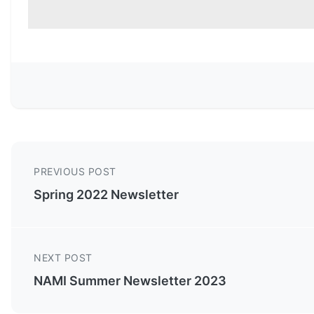
PREVIOUS POST
Spring 2022 Newsletter
NEXT POST
NAMI Summer Newsletter 2023