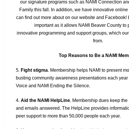
our signature programs
such as NAMI Connection and 
Family this fall. In addition, we have innovative
online
can find out more about on our website and Facebook! 
important as it allows NAMI Beaver County to
innovative
programming and support groups, which our 
from.
Top Reasons to Be a NAMI Mem
5.
Fight stigma
. Membership helps NAMI to present mo
busting
community awareness presentations each year 
Voice and NAMI Ending
the Silence.
4.
Aid the NAMI HelpLine
. Membership dues keep the
and emails
answered. The HelpLine provides informatio
peer support to more than
50,000 people each year.