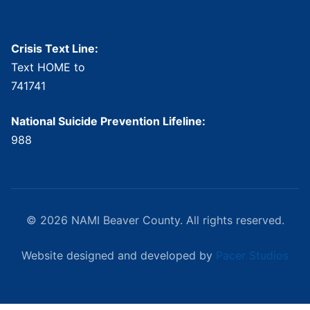
Crisis Resources
Crisis Text Line:
Text HOME to
741741
National Suicide Prevention Lifeline:
988
© 2026 NAMI Beaver County. All rights reserved.
Website designed and developed by
Pacer Studios