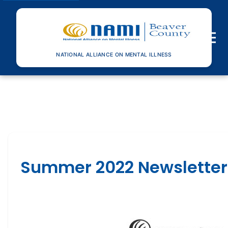
Toggle n
NATIONAL ALLIANCE ON MENTAL ILLNESS
Summer 2022 Newsletter