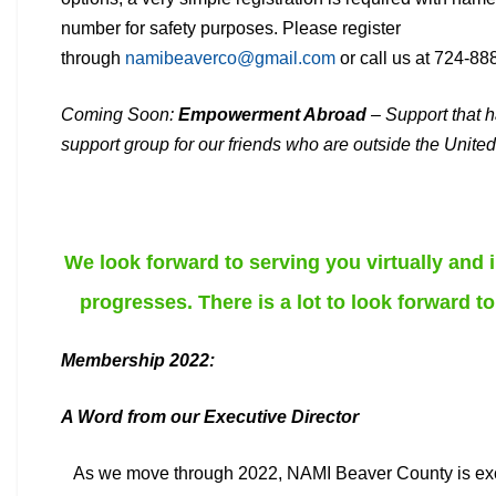
number for safety
purposes. Please register
through
namibeaverco@gmail.com
or call us at 724-88
Coming Soon:
Empowerment Abroad
– Support that h
support
group for our friends who are outside the United
We look forward to serving you virtually and
progresses. There is a lot to look forward to
Membership 2022:
A Word from our Executive Director
As we move through 2022, NAMI Beaver County is excit