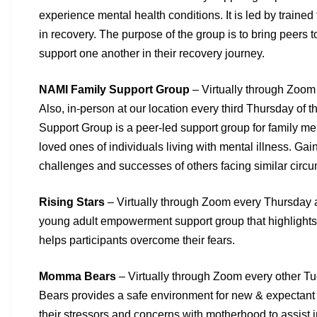
experience
mental health conditions. It is led by trained
in
recovery. The purpose of the group is to bring peers t
support one another in their recovery journey.
NAMI Family Support Group
– Virtually through Zoom
Also, in-person at our location every third Thursday of 
Support Group is a peer-led support group for family 
loved ones of individuals living with mental illness. Gai
challenges and successes of others facing similar
circu
Rising Stars
– Virtually through Zoom every Thursday 
young adult empowerment support group that highlights
helps participants overcome their fears.
Momma Bears
– Virtually through Zoom every other 
Bears
provides a safe environment for new & expectant
their
stressors and concerns with motherhood to assist i