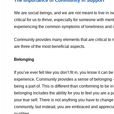
The Importance of Community in Support
We are social beings, and we are not meant to live in i
critical for
us to thrive, especially for someone with ment
experiencing the
common symptoms of loneliness and is
Community provides many elements that are critical to m
are three
of the most beneficial aspects.
Belonging
If you’ve ever felt like you don’t fit in, you know it can be
experience.
Community provides a sense of belonging —
being a part of.
This is different than conforming to be in
belonging includes the
ability for you to feel you are a 
your true self. There is not
anything you have to change t
community, but instead, you are
embraced and appreciat
qualities.