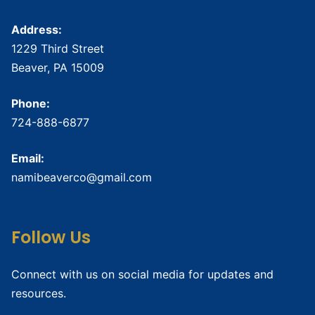
Address:
1229 Third Street
Beaver, PA 15009
Phone:
724-888-6877
Email:
namibeaverco@gmail.com
Follow Us
Connect with us on social media for updates and
resources.