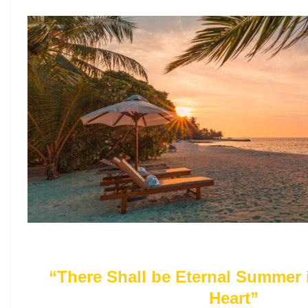
“There Shall be Eternal Summer 
Heart”