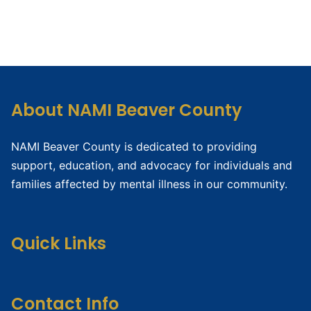
About NAMI Beaver County
NAMI Beaver County is dedicated to providing
support, education, and advocacy for individuals and
families affected by mental illness in our community.
Quick Links
Contact Info