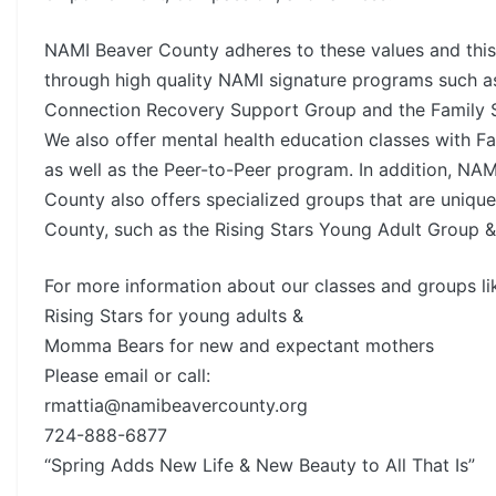
NAMI Beaver County adheres to these values and this
through high quality NAMI signature programs such a
Connection Recovery Support Group and the Family 
We also offer mental health education classes with Fa
as well as the Peer-to-Peer program. In addition, NA
County also offers specialized groups that are uniqu
County, such as the Rising Stars Young Adult Group
For more information about our classes and groups li
Rising Stars for young adults &
Momma Bears for new and expectant mothers
Please email or call:
rmattia@namibeavercounty.org
724-888-6877
“Spring Adds New Life & New Beauty to All That Is”