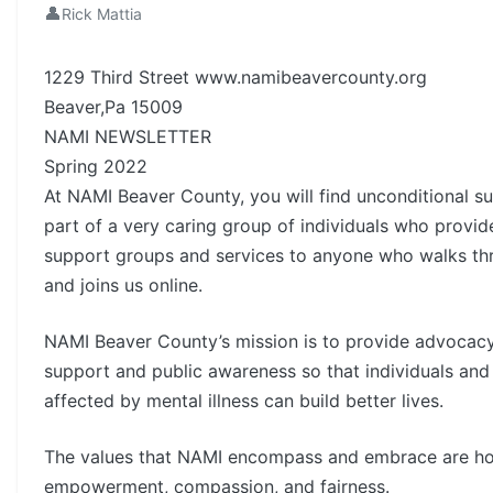
👤
Rick Mattia
1229 Third Street www.namibeavercounty.org
Beaver,Pa 15009
NAMI NEWSLETTER
Spring 2022
At NAMI Beaver County, you will find unconditional s
part of a very caring group of individuals who provid
support groups and services to anyone who walks th
and joins us online.
NAMI Beaver County’s mission is to provide advocacy
support and public awareness so that individuals and 
affected by mental illness can build better lives.
The values that NAMI encompass and embrace are hop
empowerment, compassion, and fairness.