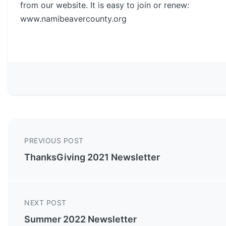
from our website. It is easy to join or renew:
www.namibeavercounty.org
PREVIOUS POST
ThanksGiving 2021 Newsletter
NEXT POST
Summer 2022 Newsletter