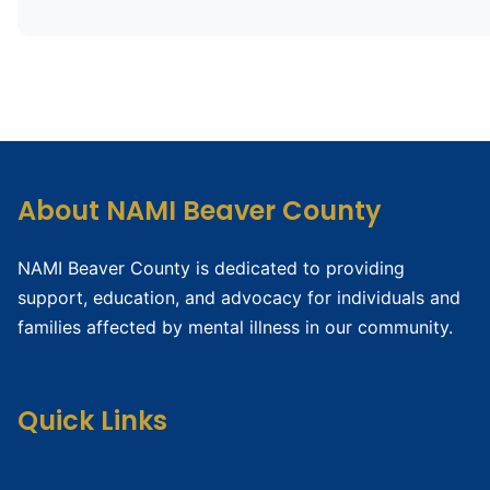
About NAMI Beaver County
NAMI Beaver County is dedicated to providing
support, education, and advocacy for individuals and
families affected by mental illness in our community.
Quick Links