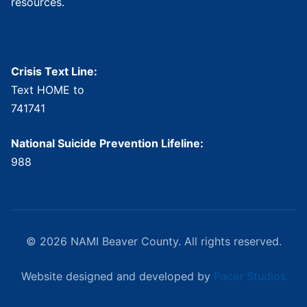
resources.
Crisis Resources
Crisis Text Line:
Text HOME to
741741
National Suicide Prevention Lifeline:
988
© 2026 NAMI Beaver County. All rights reserved.
Website designed and developed by
Pacer Studios