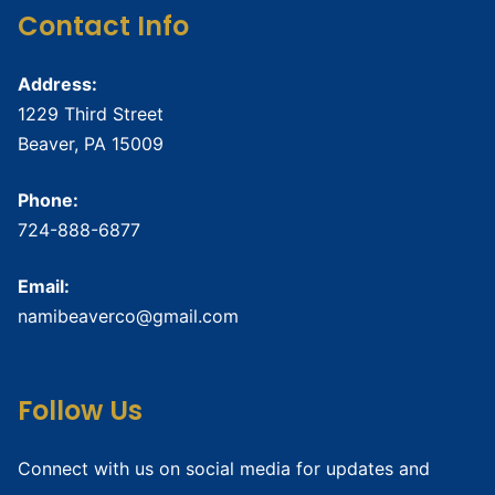
Contact Info
Address:
1229 Third Street
Beaver, PA 15009
Phone:
724-888-6877
Email:
namibeaverco@gmail.com
Follow Us
Connect with us on social media for updates and