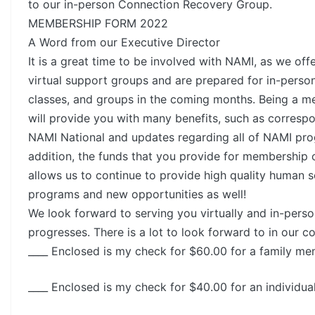
to our in-person Connection Recovery Group.
MEMBERSHIP FORM 2022
A Word from our Executive Director
It is a great time to be involved with NAMI, as we off
virtual support groups and are prepared for in-perso
classes, and groups in the coming months. Being a 
will provide you with many benefits, such as corres
NAMI National and updates regarding all of NAMI pro
addition, the funds that you provide for membership 
allows us to continue to provide high quality human s
programs and new opportunities as well!
We look forward to serving you virtually and in-perso
progresses. There is a lot to look forward to in our 
____ Enclosed is my check for $60.00 for a family m
____ Enclosed is my check for $40.00 for an individu