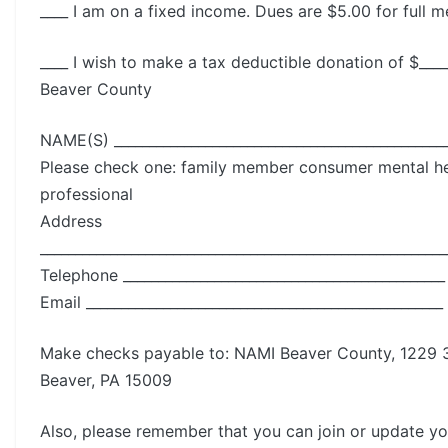
____ I am on a fixed income. Dues are $5.00 for full 
____ I wish to make a tax deductible donation of $___
Beaver County
NAME(S) ________________________________________________
Please check one: family member consumer mental he
professional
Address
__________________________________________________________
Telephone ______________________________________________
Email ___________________________________________________
Make checks payable to: NAMI Beaver County, 1229 3
Beaver, PA 15009
Also, please remember that you can join or update 