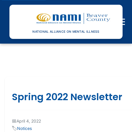
Toggle n
NATIONAL ALLIANCE ON MENTAL ILLNESS
Spring 2022 Newsletter
📅
April 4, 2022
🏷️
Notices