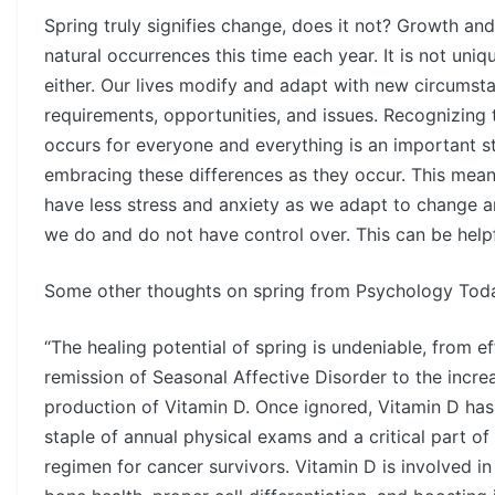
Spring truly signifies change, does it not? Growth and
natural occurrences this time each year. It is not uniq
either. Our lives modify and adapt with new circumst
requirements, opportunities, and issues. Recognizing
occurs for everyone and everything is an important 
embracing these differences as they occur. This mea
have less stress and anxiety as we adapt to change a
we do and do not have control over. This can be helpfu
Some other thoughts on spring from Psychology Tod
“The healing potential of spring is undeniable, from ef
remission of Seasonal Affective Disorder to the incre
production of Vitamin D. Once ignored, Vitamin D ha
staple of annual physical exams and a critical part of
regimen for cancer survivors. Vitamin D is involved i