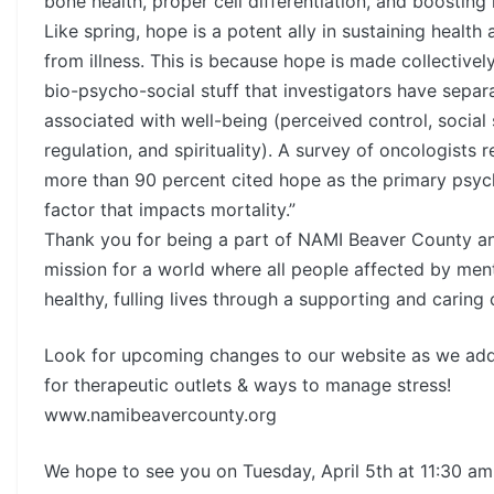
bone health, proper cell differentiation, and boosting
Like spring, hope is a potent ally in sustaining health
from illness. This is because hope is made collective
bio-psycho-social stuff that investigators have separ
associated with well-being (perceived control, social 
regulation, and spirituality). A survey of oncologists 
more than 90 percent cited hope as the primary psyc
factor that impacts mortality.”
Thank you for being a part of NAMI Beaver County a
mission for a world where all people affected by menta
healthy, fulling lives through a supporting and caring
Look for upcoming changes to our website as we ad
for therapeutic outlets & ways to manage stress!
www.namibeavercounty.org
We hope to see you on Tuesday, April 5th at 11:30 am 